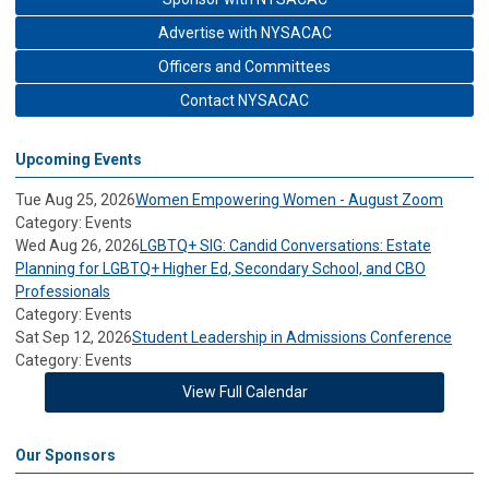
Advertise with NYSACAC
Officers and Committees
Contact NYSACAC
Upcoming Events
Tue Aug 25, 2026
Women Empowering Women - August Zoom
Category: Events
Wed Aug 26, 2026
LGBTQ+ SIG: Candid Conversations: Estate
Planning for LGBTQ+ Higher Ed, Secondary School, and CBO
Professionals
Category: Events
Sat Sep 12, 2026
Student Leadership in Admissions Conference
Category: Events
View Full Calendar
Our Sponsors