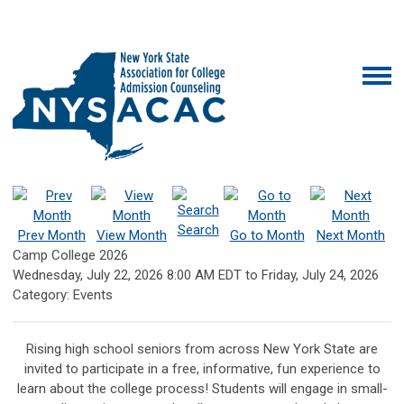
Search
Prev Month
View Month
Go to Month
Next Month
Camp College 2026
Wednesday, July 22, 2026
8:00 AM EDT
to
Friday, July 24, 2026
Category: Events
Rising high school seniors from across New York State are
invited to participate in a free, informative, fun experience to
learn about the college process! Students will engage in small-