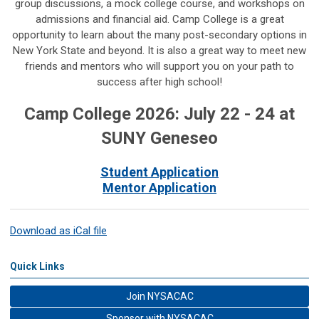
group discussions, a mock college course, and workshops on
admissions and financial aid. Camp College is a great
opportunity to learn about the many post-secondary options in
New York State and beyond. It is also a great way to meet new
friends and mentors who will support you on your path to
success after high school!
Camp College 2026: July 22 - 24 at
SUNY Geneseo
Student Application
Mentor Application
Download as iCal file
Quick Links
Join NYSACAC
Sponsor with NYSACAC