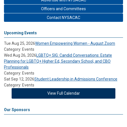
Advertise with NYSACAC
Officers and Committees
Contact NYSACAC
Upcoming Events
Tue Aug 25, 2026
Women Empowering Women - August Zoom
Category: Events
Wed Aug 26, 2026
LGBTQ+ SIG: Candid Conversations: Estate
Planning for LGBTQ+ Higher Ed, Secondary School, and CBO
Professionals
Category: Events
Sat Sep 12, 2026
Student Leadership in Admissions Conference
Category: Events
View Full Calendar
Our Sponsors