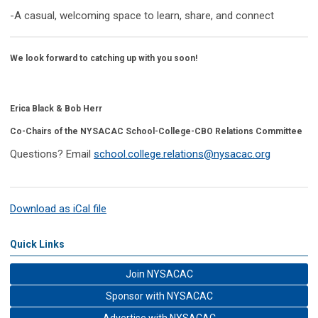
-A casual, welcoming space to learn, share, and connect
We look forward to catching up with you soon!
Erica Black & Bob Herr
Co-Chairs of the NYSACAC School-College-CBO Relations Committee
Questions?
Email
school.college.relations@nysacac.org
Download as iCal file
Quick Links
Join NYSACAC
Sponsor with NYSACAC