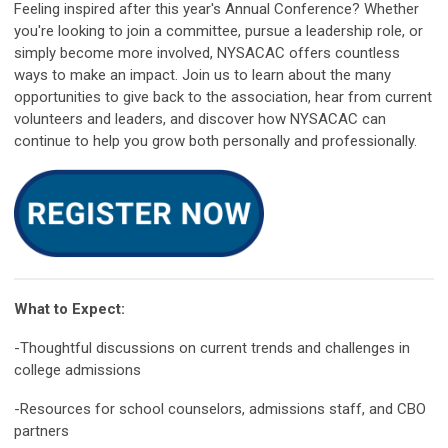
Feeling inspired after this year's Annual Conference? Whether
you're looking to join a committee, pursue a leadership role, or
simply become more involved, NYSACAC offers countless
ways to make an impact. Join us to learn about the many
opportunities to give back to the association, hear from current
volunteers and leaders, and discover how NYSACAC can
continue to help you grow both personally and professionally.
What to Expect:
-Thoughtful discussions on current trends and challenges in
college admissions
-Resources for school counselors, admissions staff, and CBO
partners