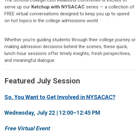
The School/College/CBO Relations Committee is excited to
serve up our
Ketchup with NYSACAC
series — a collection of
FREE virtual conversations designed to keep you up to speed
on hot topics in the college admissions world.
Whether you're guiding students through their college journey or
making admission decisions behind the scenes, these quick,
lunch-hour sessions offer timely insights, fresh perspectives,
and meaningful dialogue.
Featured July Session
So, You Want to Get Involved in NYSACAC?
Wednesday, July 22 | 12:00–12:45 PM
Free Virtual Event