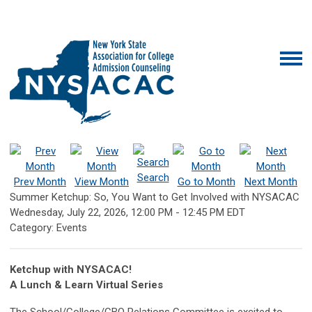
Search
Prev Month
View Month
Go to Month
Next Month
Summer Ketchup: So, You Want to Get Involved with NYSACAC
Wednesday, July 22, 2026
,
12:00 PM
-
12:45 PM EDT
Category: Events
Ketchup with NYSACAC!
A Lunch & Learn Virtual Series