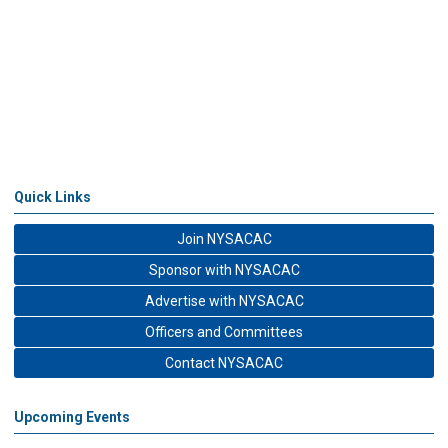
Quick Links
Join NYSACAC
Sponsor with NYSACAC
Advertise with NYSACAC
Officers and Committees
Contact NYSACAC
Upcoming Events