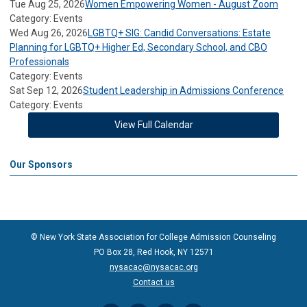
Tue Aug 25, 2026
Women Empowering Women - August Zoom
Category: Events
Wed Aug 26, 2026
LGBTQ+ SIG: Candid Conversations: Estate
Planning for LGBTQ+ Higher Ed, Secondary School, and CBO
Professionals
Category: Events
Sat Sep 12, 2026
Student Leadership in Admissions Conference
Category: Events
View Full Calendar
Our Sponsors
© New York State Association for College Admission Counseling
PO Box 28, Red Hook, NY 12571
nysacac@nysacac.org
Contact us