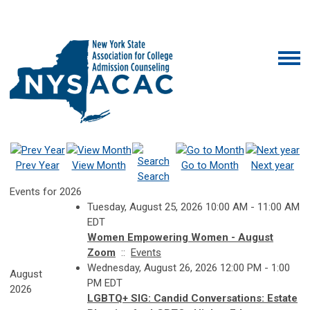
Prev Year
View Month
Go to Month
Next year
Search
Events for 2026
Tuesday, August 25, 2026 10:00 AM - 11:00 AM
EDT
Women Empowering Women - August
Zoom
::
Events
Wednesday, August 26, 2026 12:00 PM - 1:00
August
PM EDT
2026
LGBTQ+ SIG: Candid Conversations: Estate