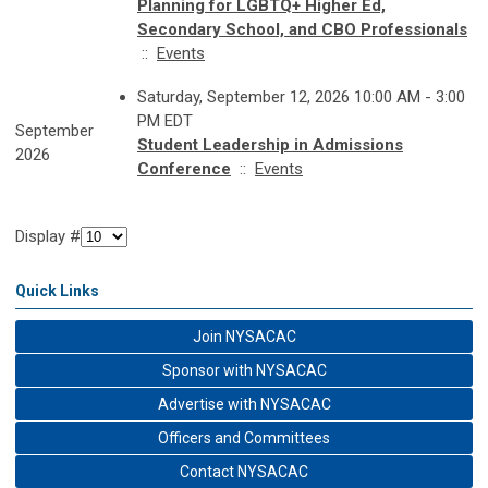
Planning for LGBTQ+ Higher Ed,
Secondary School, and CBO Professionals
::
Events
Saturday, September 12, 2026 10:00 AM - 3:00
PM EDT
September
Student Leadership in Admissions
2026
Conference
::
Events
Display #
Quick Links
Join NYSACAC
Sponsor with NYSACAC
Advertise with NYSACAC
Officers and Committees
Contact NYSACAC