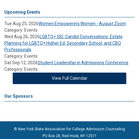
Upcoming Events
Tue Aug 25, 2026
Women Empowering Women - August Zoom
Category: Events
Wed Aug 26, 2026
LGBTQ+ SIG: Candid Conversations: Estate
Planning for LGBTQ+ Higher Ed, Secondary School, and CBO
Professionals
Category: Events
Sat Sep 12, 2026
Student Leadership in Admissions Conference
Category: Events
View Full Calendar
Our Sponsors
© New York State Association for College Admission Counseling
PO Box 28, Red Hook, NY 12571