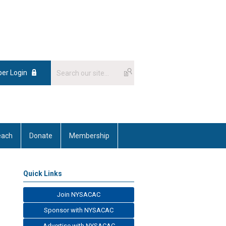
er Login
each
Donate
Membership
Quick Links
Join NYSACAC
Sponsor with NYSACAC
Advertise with NYSACAC