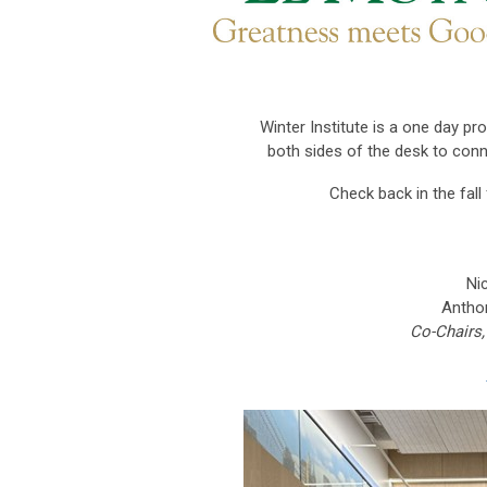
Winter Institute
is a one day pr
both sides of the desk to conne
Check back in the fal
Ni
Anthon
Co-Chairs