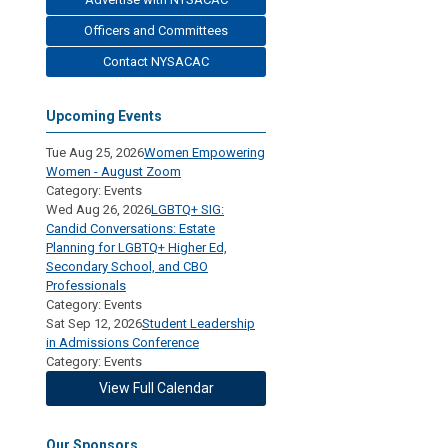
Officers and Committees
Contact NYSACAC
Upcoming Events
Tue Aug 25, 2026
Women Empowering
Women - August Zoom
Category: Events
Wed Aug 26, 2026
LGBTQ+ SIG:
Candid Conversations: Estate
Planning for LGBTQ+ Higher Ed,
Secondary School, and CBO
Professionals
Category: Events
Sat Sep 12, 2026
Student Leadership
in Admissions Conference
Category: Events
View Full Calendar
Our Sponsors