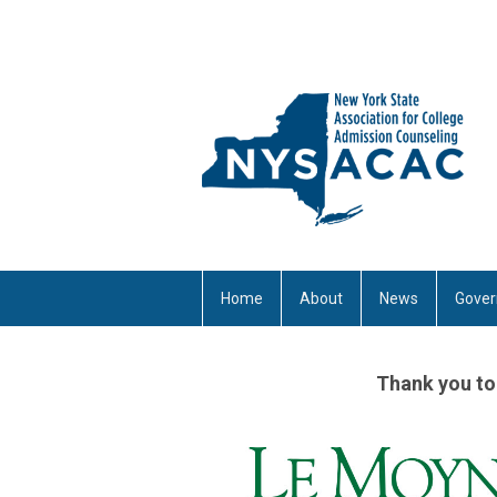
Home
About
News
Gover
Thank you to 