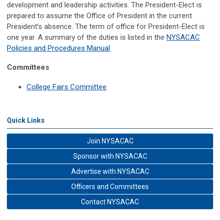
development and leadership activities.
The President-Elect is
prepared to assume the Office of President in the current
President’s absence. The term of office for President-Elect is
one year. A summary of the duties is listed in the
NYSACAC
Policies and Procedures Manual
.
Committees
College Fairs Committee
Quick Links
Join NYSACAC
Sponsor with NYSACAC
Advertise with NYSACAC
Officers and Committees
Contact NYSACAC