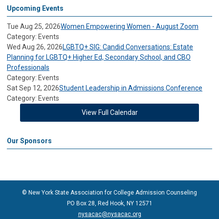
Upcoming Events
Tue Aug 25, 2026
Women Empowering Women - August Zoom
Category: Events
Wed Aug 26, 2026
LGBTQ+ SIG: Candid Conversations: Estate
Planning for LGBTQ+ Higher Ed, Secondary School, and CBO
Professionals
Category: Events
Sat Sep 12, 2026
Student Leadership in Admissions Conference
Category: Events
View Full Calendar
Our Sponsors
© New York State Association for College Admission Counseling
PO Box 28, Red Hook, NY 12571
nysacac@nysacac.org