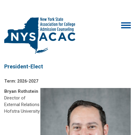
President-Elect
Term: 2026-2027
Bryan Rothstein
Director of
External Relations
Hofstra University