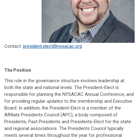
Contact:
president.elect@nysacac.org
The Position
This role in the governance structure involves leadership at
both the state and national levels. The President-Elect is
responsible for planning the NYSACAC Annual Conference, and
for providing regular updates to the membership and Executive
Board. In addition, the President-Elect is a member of the
Affiliate Presidents Council (APC), a body composed of
Presidents, Past Presidents and Presidents-Elect for the state
and regional associations.
The Presidents Council typically
meets several times throughout the year for professional