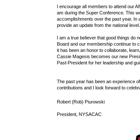
I encourage all members to attend our Af
am during the Super Conference. This woul
accomplishments over the past year. In 
provide an update from the national level.
I am a true believer that good things do
Board and our membership continue to cont
it has been an honor to collaborate, learn
Cassie Magesis becomes our new Presiden
Past-President for her leadership and gu
The past year has been an experience of a
contributions and I look forward to celeb
Robert (Rob) Piurowski
President, NYSACAC