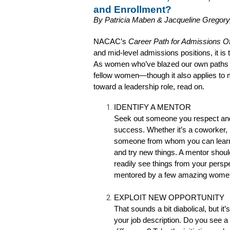
and Enrollment? 
By Patricia Maben & Jacqueline Gregory
NACAC’s 
Career Path for Admissions Of
and mid-level admissions positions, it is t
As women who’ve blazed our own paths in a
fellow women—though it also applies to m
toward a leadership role, read on.
IDENTIFY A MENTOR
Seek out someone you respect and 
success. Whether it’s a coworker, 
someone from whom you can learn.
and try new things. A mentor sho
readily see things from your pers
mentored by a few amazing wome
EXPLOIT NEW OPPORTUNITY
That sounds a bit diabolical, but it
your job description. Do you see 