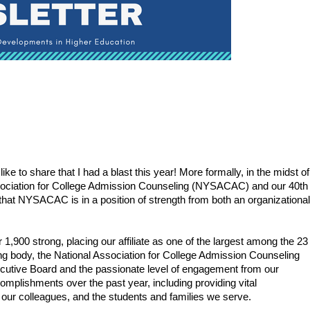
 like to share that I had a blast this year! More formally, in the midst of 
sociation for College Admission Counseling (NYSACAC) and our 40th 
that NYSACAC is in a position of strength from both an organizational 
,900 strong, placing our affiliate as one of the largest among the 23 
ing body, the National Association for College Admission Counseling 
cutive Board and the passionate level of engagement from our 
plishments over the past year, including providing vital 
our colleagues, and the students and families we serve.   