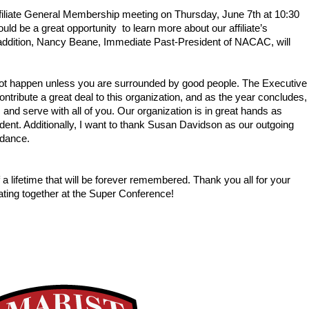
filiate General Membership meeting on Thursday, June 7th at 10:30 
d be a great opportunity  to learn more about our affiliate’s 
addition, Nancy Beane, Immediate Past-President of NACAC, will 
 
 not happen unless you are surrounded by good people. The Executive 
ribute a great deal to this organization, and as the year concludes, 
, and serve with all of you. Our organization is in great hands as 
t. Additionally, I want to thank Susan Davidson as our outgoing 
idance.
 lifetime that will be forever remembered. Thank you all for your 
rating together at the Super Conference!