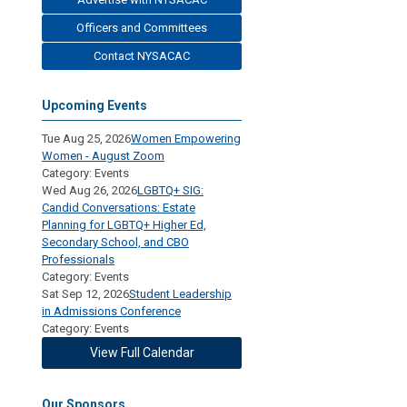
Officers and Committees
Contact NYSACAC
Upcoming Events
Tue Aug 25, 2026
Women Empowering
Women - August Zoom
Category: Events
Wed Aug 26, 2026
LGBTQ+ SIG:
Candid Conversations: Estate
Planning for LGBTQ+ Higher Ed,
Secondary School, and CBO
Professionals
Category: Events
Sat Sep 12, 2026
Student Leadership
in Admissions Conference
Category: Events
View Full Calendar
Our Sponsors