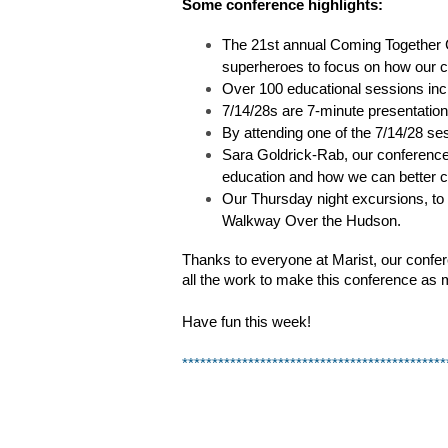
Some conference highlights:
The 21st annual Coming Together 
superheroes to focus on how our c
Over 100 educational sessions incl
7/14/28s are 7-minute presentations
By attending one of the 7/14/28 ses
Sara Goldrick-Rab, our conference 
education and how we can better c
Our Thursday night excursions, to f
Walkway Over the Hudson.
Thanks to everyone at Marist, our confer
all the work to make this conference as 
Have fun this week!
********************************************