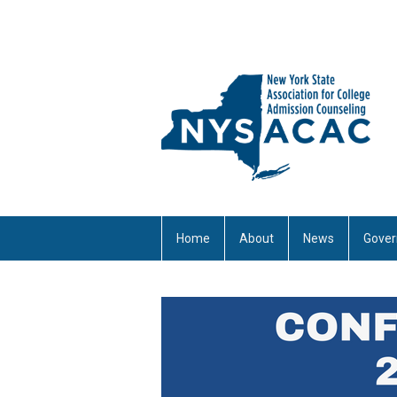
Home
About
News
Gover