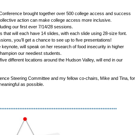
Conference brought together over 500 college access and success
ollective action can make college access more inclusive.
uding our first ever 7/14/28 sessions.
 that will each have 14 slides, with each slide using 28-size font.
sions, you’ll get a chance to see up to five presentations!
keynote, will speak on her research of food insecurity in higher
hampion our neediest students.
ive different locations around the Hudson Valley, will end in our
ence Steering Committee and my fellow co-chairs, Mike and Tina, for 
meaningful as possible. 
*****************************************************************