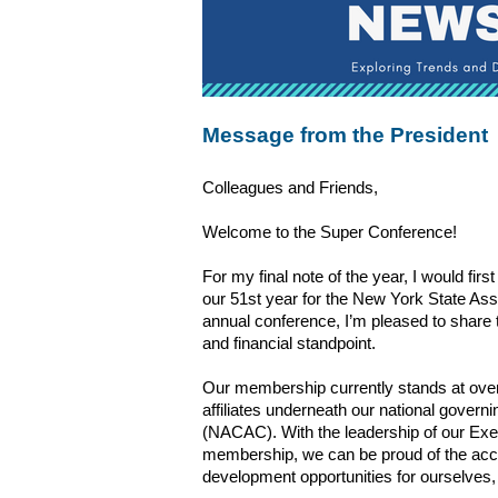
Message from the President
Colleagues and Friends,
Welcome to the Super Conference! 
For my final note of the year, I would first
our 51st year for the New York State As
annual conference, I’m pleased to share 
and financial standpoint. 
Our membership currently stands at over 1
affiliates underneath our national govern
(NACAC). With the leadership of our Exe
membership, we can be proud of the accom
development opportunities for ourselves, 