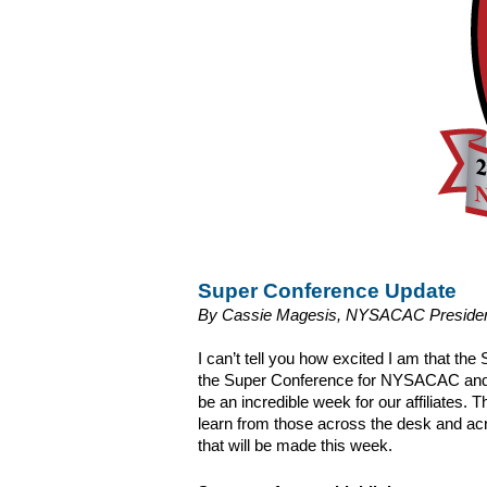
Super Conference Update
By Cassie Magesis, NYSACAC President
I can’t tell you how excited I am that the 
the Super Conference for NYSACAC and w
be an incredible week for our affiliates.
learn from those across the desk and acro
that will be made this week.  