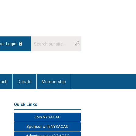
er Login
each
Donate
Membership
Quick Links
Join NYSACAC
Sponsor with NYSACAC
Advertise with NYSACAC