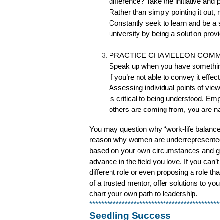
difference? Take the initiative and
Rather than simply pointing it out, 
Constantly seek to learn and be a 
university by being a solution provi
PRACTICE CHAMELEON COMM
Speak up when you have something
if you’re not able to convey it effe
Assessing individual points of 
is critical to being understood. 
others are coming from, you are na
You may question why “work-life balance” i
reason why women are underrepresented in 
based on your own circumstances and goals.
advance in the field you love. If you can’t
different role or even proposing a role t
of a trusted mentor, offer solutions to yo
chart your own path to leadership.
********************************************
Seedling Success