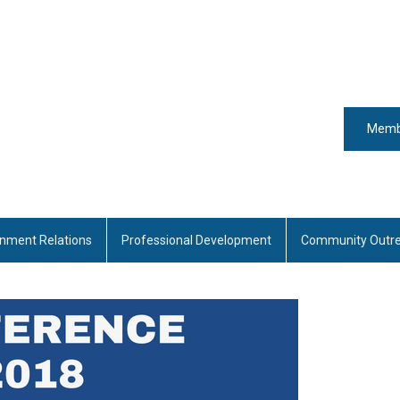
Memb
nment Relations
Professional Development
Community Outr