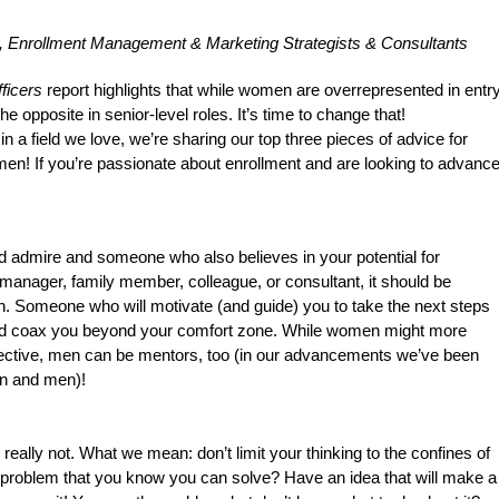
, Enrollment Management & Marketing Strategists & Consultants
ficers
 report highlights that while women are overrepresented in entry
he opposite in senior-level roles. It’s time to change that!
 field we love, we’re sharing our top three pieces of advice for 
en! If you’re passionate about enrollment and are looking to advance
admire and someone who also believes in your potential for
manager, family member, colleague, or consultant, it should be
 Someone who will motivate (and guide) you to take the next steps
uld coax you beyond your comfort zone. While women might more
pective, men can be mentors, too (in our advancements we’ve been
n and men)!
’s really not. What we mean: don’t limit your thinking to the confines of
a problem that you know you can solve? Have an idea that will make a