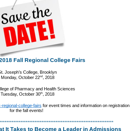
18 Fall Regional College Fairs
St. Joseph’s College, Brooklyn
nd
Monday, October 22
, 2018
llege of Pharmacy and Health Sciences
th
Tuesday, October 30
, 2018
egional-college-fairs
 for event times and information on registration 
for the fall events!  
*****************************************************************
 It Takes to Become a Leader in Admissions 