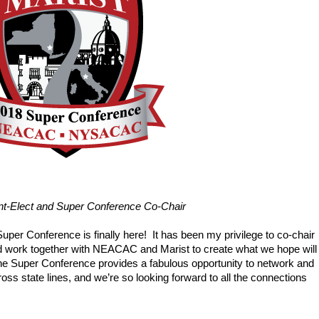
-Elect and Super Conference Co-Chair
Super Conference is finally here!  It has been my privilege to co-chair 
ork together with NEACAC and Marist to create what we hope will 
 The Super Conference provides a fabulous opportunity to network and 
ss state lines, and we’re so looking forward to all the connections 