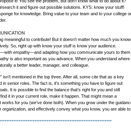
 propose it! You see the problem, but don’t know what to do about it?
research it and figure out possible solutions. KYS: know your stuff!
sponge for knowledge. Bring value to your team and to your college o
der.
UNICATION
 meaningful to contribute! But it doesn’t matter how much you know
ctively. So, right up with know your stuff is know your audience.
view—with empathy—and adapting how you communicate yours to them
Empathy is also important as you advance. When you understand where
turally a better leader, manager, and colleague.
sn’t mentioned in the top three. After all, some cite that as a key 
senior roles. The fact is, it’s something you have to figure out 
 It is possible to find the balance that’s right for you and still 
 find it in your current role, make it happen. That might mean a 
hat works for you (we’ve done both). When you grow under the guidance
ur organization, and effectively convey what you know, you are able to 
****************************************************************