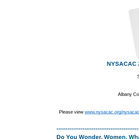
NYSACAC 20
Albany Co
Please view 
www.nysacac.org/nysacac-r
********************************************
Do You Wonder, Women, What