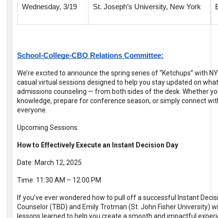
Wednesday, 3/19
St. Joseph’s University, New York
School-College-CBO Relations Committee:
We’re excited to announce the spring series of “Ketchups” with N
casual virtual sessions designed to help you stay updated on what
admissions counseling — from both sides of the desk. Whether yo
knowledge, prepare for conference season, or simply connect with
everyone.
Upcoming Sessions:
How to Effectively Execute an Instant Decision Day
Date: March 12, 2025
Time: 11:30 AM – 12:00 PM
If you’ve ever wondered how to pull off a successful Instant Decisi
Counselor (TBD) and Emily Trotman (St. John Fisher University) will
lessons learned to help you create a smooth and impactful experie