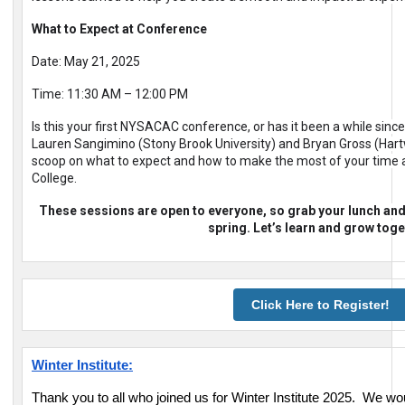
What to Expect at Conference
Date: May 21, 2025
Time: 11:30 AM – 12:00 PM
Is this your first NYSACAC conference, or has it been a while sinc
Lauren Sangimino (Stony Brook University) and Bryan Gross (Hartwi
scoop on what to expect and how to make the most of your time a
College.
These sessions are open to everyone, so grab your lunch and j
spring. Let’s learn and grow toge
Click Here to Register!
Winter Institute:
Thank you to all who joined us for Winter Institute 2025. We wou