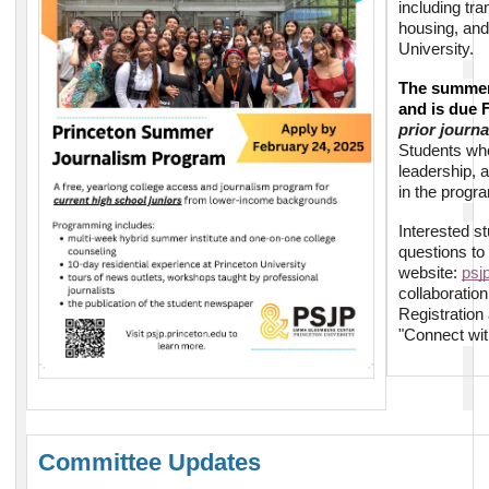
including tra
housing, and
University.
The summer 
and is due 
prior journ
Students who 
leadership, 
in the progr
Interested s
questions to
website:
psj
collaboratio
Registration
"Connect wit
Committee Updates