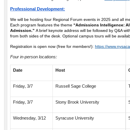
Professional Development:
We will be hosting four Regional Forum events in 2025 and all 
Each program features the theme
“Admissions Intelligence: AI
Admission.”
A brief keynote address will be followed by Q&A wit
from both sides of the desk. Optional campus tours will be availab
Registration is open now (free for members!):
https://www.nysaca
Four in-person locations:
Date
Host
Friday, 3/7
Russell Sage College
Friday, 3/7
Stony Brook University
Wednesday, 3/12
Syracuse University