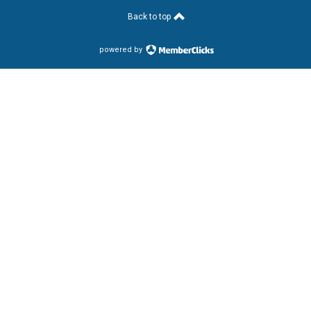
Back to top
powered by