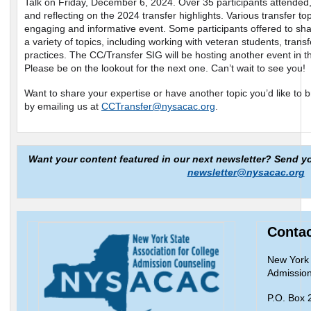
Talk on Friday, December 6, 2024. Over 35 participants attended,
and reflecting on the 2024 transfer highlights. Various transfer t
engaging and informative event. Some participants offered to sh
a variety of topics, including working with veteran students, trans
practices. The CC/Transfer SIG will be hosting another event in 
Please be on the lookout for the next one. Can’t wait to see you!
Want to share your expertise or have another topic you’d like to b
by emailing us at
CCTransfer@nysacac.org
.
Want your content featured in our next newsletter? Send y
newsletter@nysacac.org
Contac
New York 
Admission
P.O. Box 