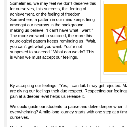
Sometimes, we may feel we don’t deserve this
for ourselves, this success, this
feeling of
achievement, or the feeling of freedom.
Somewhere, a pattern in our mind
keeps firing
amongst our neurons in the background,
making us believe, “I can’t have
what I want.”
The more we want to succeed, the more this
neurological pattern keeps
reminding us, “Wait,
you can’t get what you want. You’re not
supposed to succeed.”
What can we do? This
is when we must accept our feelings.
By accepting our feelings,
“Yes, I can fail. I may get rejected. 
are giving our
feelings their due respect. Respecting our feelin
pain at a deeper level helps us release it.
We could guide our students to pause and delve deeper when the
overwhelming? A mile-long journey starts with one step at a tim
ourselves.