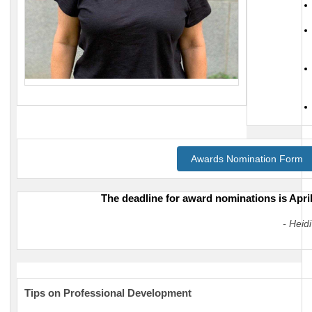
Awards Nomination Form
The deadline for award n
ominations is April
- Heid
Tips on Professional Development