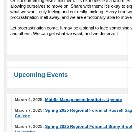
Or is it something else? Tell them: It’s ok to feel like a failure. As
allowing ourselves to move on. Share with them: It’s okay to ex
what we want, only feeling and not really thinking. Every time w
procrastination melt away, and we are emotionally able to move
Let procrastination come. It may be a signal to face something
and others. We can get what we want, and we deserve it!
Upcoming Events
March 4, 2025:
Middle Management Institute: Upstate
March 7, 2025:
Spring 2025 Regional Forum at Russell Sa
College
March 7, 2025:
Spring 2025 Regional Forum at Stony Broo