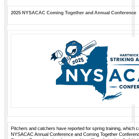
2025 NYSACAC Coming Together and Annual Conference
Pitchers and catchers have reported for spring training, which 
NYSACAC Annual Conference and Coming Together Conference 