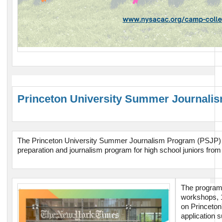
Princeton University Summer Journal
The Princeton University Summer Journalism Program (PSJP) is
preparation and journalism program for high school juniors fro
The program 
workshops, 
on Princeton
application 