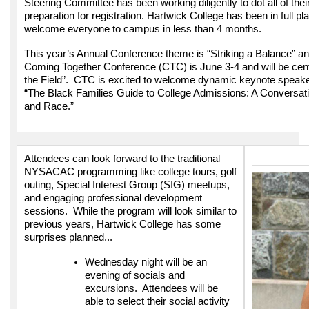
Steering Committee has been working diligently to dot all of their i
preparation for registration. Hartwick College has been in full 
welcome everyone to campus in less than 4 months.
This year’s Annual Conference theme is “Striking a Balance” an
Coming Together Conference (CTC) is June 3-4 and will be cen
the Field”. CTC is excited to welcome dynamic keynote speaker,
“The Black Families Guide to College Admissions: A Conversati
and Race.”
Attendees can look forward to the traditional
NYSACAC programming like college tours, golf
outing, Special Interest Group (SIG) meetups,
and engaging professional development
sessions. While the program will look similar to
previous years, Hartwick College has some
surprises planned...
Wednesday night will be an
evening of socials and
excursions. Attendees will be
able to select their social activity