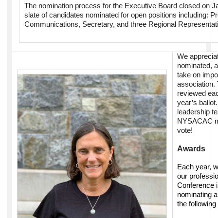
The nomination process for the Executive Board closed on J
slate of candidates nominated for open positions including: Pr
Communications, Secretary, and three Regional Representati
We apprecia
nominated, an
take on impor
association
reviewed eac
year’s ballot
leadership te
NYSACAC me
vote!
Awards
Each year, w
our profess
Conference i
nominating a
the followin