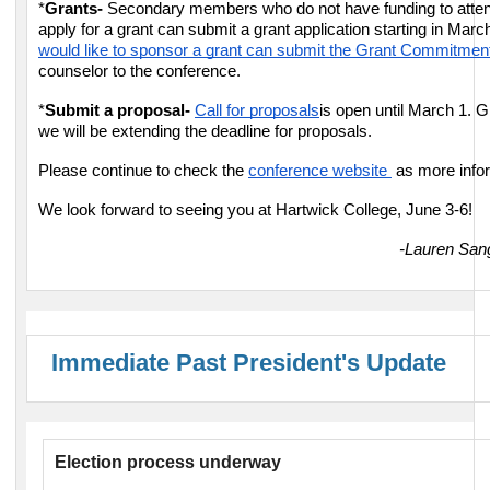
*
Grants-
Secondary members who do not have funding to attend
apply for a grant can submit a grant application starting in Marc
would like to sponsor a grant can submit the Grant Commitme
counselor to the conference.
*
Submit a proposal-
Call for proposals
is open until March 1. Gi
we will be extending the deadline for proposals.
Please continue to check the
conference website
as more info
We look forward to seeing you at Hartwick College, June 3-6!
-Lauren San
Immediate Past President's Update
Election process underway