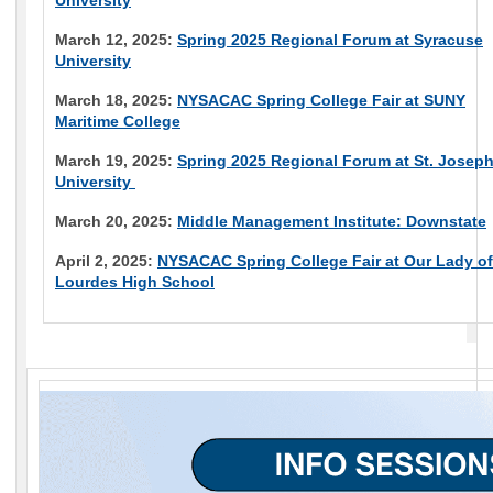
University
March 12, 2025:
Spring 2025 Regional Forum at Syracuse
University
March 18, 2025:
NYSACAC Spring College Fair at SUNY
Maritime College
March 19, 2025:
Spring 2025 Regional Forum at St. Joseph
University
March 20, 2025:
Middle Management Institute: Downstate
April 2, 2025:
NYSACAC Spring College Fair at Our Lady of
Lourdes High School