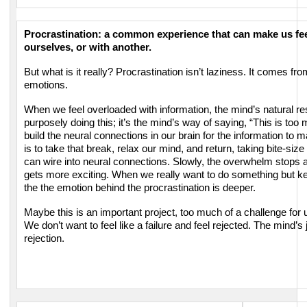
Procrastination: a common experience that can make us fee
ourselves, or with another.
But what is it really? Procrastination isn’t laziness.
It comes from
emotions.
When we feel overloaded with information, the mind’s natural r
purposely doing this; it’s the mind’s way of saying, “This is to
build the neural connections in our brain for the information to
is to take that break, relax our mind, and return, taking
bite-size
can wire into neural connections. Slowly,
the overwhelm stops a
gets more exciting.
When we really want to do something but ke
the
the emotion behind the procrastination is deeper.
Maybe this is an important project, too much of a challenge for
We don’t want to feel like a failure and feel rejected. The mind’s
rejection.