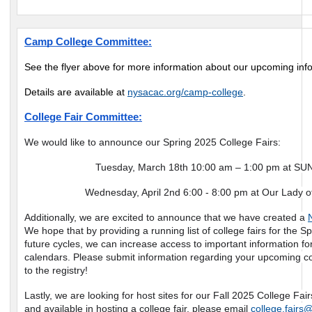
Camp College Committee:
See the flyer above for more information about our upcoming inf
Details are available at
nysacac.org/camp-college
.
College Fair Committee:
We would like to announce our Spring 2025 College Fairs:
Tuesday, March 18th 10:00 am – 1:00 pm at SUN
Wednesday, April 2nd 6:00 - 8:00 pm at Our Lady o
Additionally, we are excited to announce that we have created a
We hope that by providing a running list of college fairs for the
future cycles, we can increase access to important information f
calendars. Please submit information regarding your upcoming co
to the registry!
Lastly, we are looking for host sites for our Fall 2025 College Fairs.
and available in hosting a college fair, please email
college.fairs