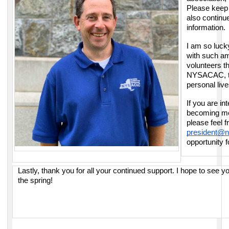
Please keep 
also continu
information.
I am so luck
with such a
volunteers t
NYSACAC, the
personal live
If you are in
becoming mo
please feel f
president@n
opportunity 
Lastly, thank you for all your continued support. I hope to see 
the spring!