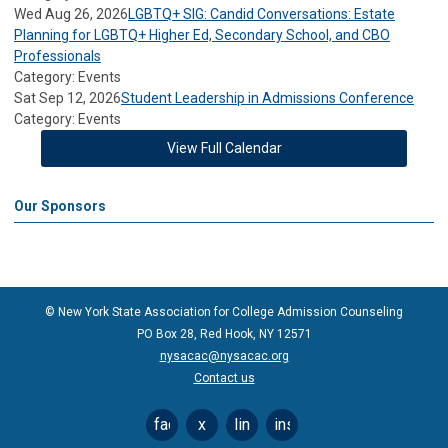
Wed Aug 26, 2026
LGBTQ+ SIG: Candid Conversations: Estate
Planning for LGBTQ+ Higher Ed, Secondary School, and CBO
Professionals
Category: Events
Sat Sep 12, 2026
Student Leadership in Admissions Conference
Category: Events
View Full Calendar
Our Sponsors
© New York State Association for College Admission Counseling
PO Box 28, Red Hook, NY 12571
nysacac@nysacac.org
Contact us
facebook
x
linkedin
instagram