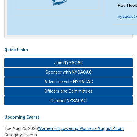
Red Hook
nysacac@
Quick Links
Join NYSACAC
Sponsor with NYSACAC
Advertise with NYSACAC
Officers and Committees
Contact NYSACAC
Upcoming Events
Tue Aug 25, 2026
Women Empowering Women - August Zoom
Category: Events