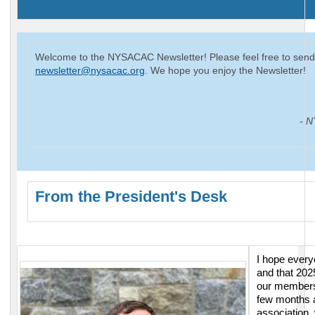
Welcome to the NYSACAC Newsletter! Please feel free to send
newsletter@nysacac.org
. We hope you enjoy the Newsletter!
- N
From the President's Desk
I hope every
and that 202
our
membersh
few months a
association,