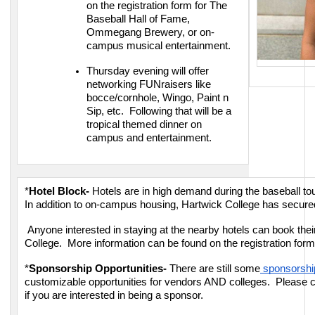
on the registration form for The
Baseball Hall of Fame,
Ommegang Brewery, or on-
campus musical entertainment.
Thursday evening will offer
networking FUNraisers like
bocce/cornhole, Wingo, Paint n
Sip, etc. Following that will be a
tropical themed dinner on
campus and entertainment.
*
Hotel Block-
Hotels are in high demand during the baseball 
In addition to on-campus housing, Hartwick College has secured
Anyone interested in staying at the nearby hotels can book thei
College. More information can be found on the registration for
*
Sponsorship Opportunities-
There are still some
sponsorship
customizable opportunities for vendors AND colleges. Please 
if you are interested in being a sponsor.