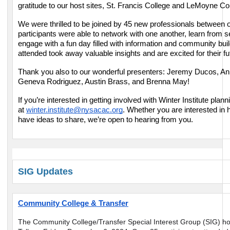
gratitude to our host sites, St. Francis College and LeMoyne Co
We were thrilled to be joined by 45 new professionals between 
participants were able to network with one another, learn from 
engage with a fun day filled with information and community bui
attended took away valuable insights and are excited for their fu
Thank you also to our wonderful presenters: Jeremy Ducos, A
Geneva Rodriguez, Austin Brass, and Brenna May!
If you’re interested in getting involved with Winter Institute plan
at
winter.institute@nysacac.org
. Whether you are interested in 
have ideas to share, we’re open to hearing from you.
SIG Updates
Community College & Transfer
The Community College/Transfer Special Interest Group (SIG) ho