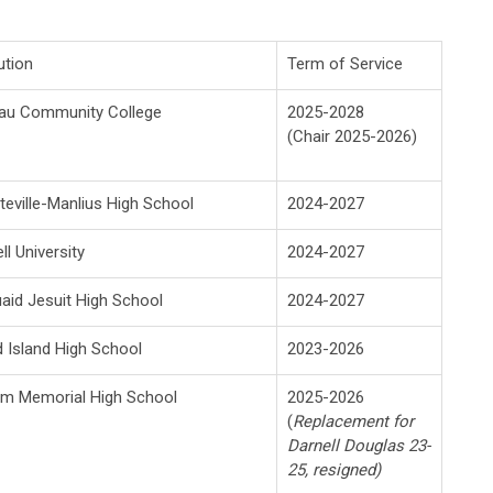
ution
Term of Service
au Community College
2025-2028
(Chair 2025-2026)
teville-Manlius High School
2024-2027
ll University
2024-2027
id Jesuit High School
2024-2027
 Island High School
2023-2026
am Memorial High School
2025-2026
(
Replacement for
Darnell Douglas 23-
25, resigned)