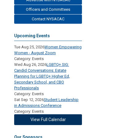
Officers and Committees
Contact NYSACAC
Upcoming Events
Tue Aug 25, 2026
Women Empowering
Women - August Zoom
Category: Events
Wed Aug 26, 2026
LGBTQ+ SIG:
Candid Conversations: Estate
Planning for LGBTQ+ Higher Ed,
Secondary School, and CBO
Professionals
Category: Events
Sat Sep 12, 2026
Student Leadership
in Admissions Conference
Category: Events
View Full Calendar
Our Sponsors