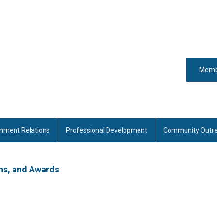
Memb
nment Relations
Professional Development
Community Outr
ns, and Awards