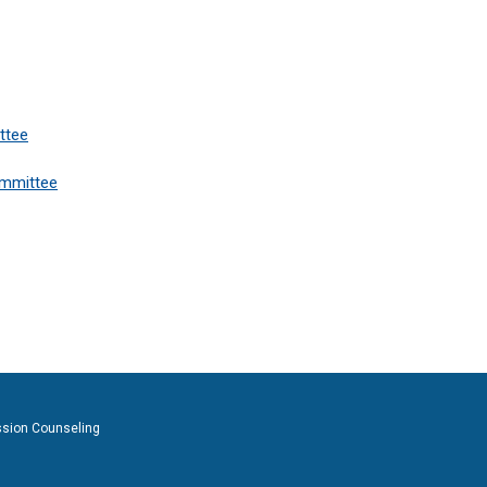
ttee
ommittee
ssion Counseling