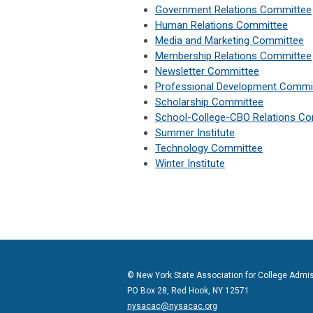
Government Relations Committee
Human Relations Committee
Media and Marketing Committee
Membership Relations Committee
Newsletter Committee
Professional Development Commi
Scholarship Committee
School-College-CBO Relations C
Summer Institute
Technology Committee
Winter Institute
© New York State Association for College Admi
PO Box 28, Red Hook, NY 12571
nysacac@nysacac.org