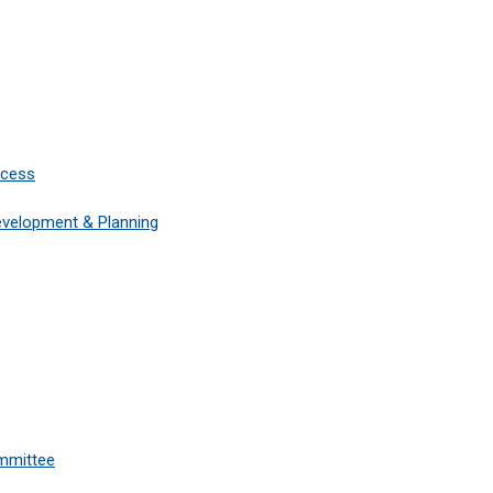
ccess
Development & Planning
mmittee