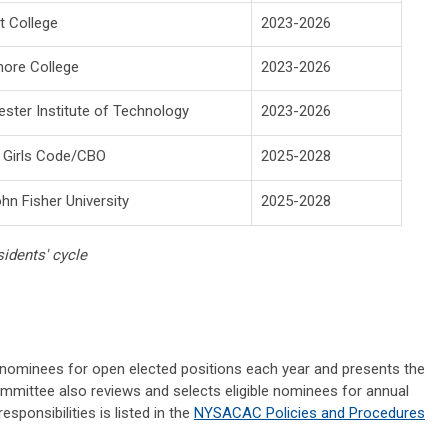
t College
2023-2026
ore College
2023-2026
ster Institute of Technology
2023-2026
 Girls Code/CBO
2025-2028
ohn Fisher University
2025-2028
idents' cycle
ominees for open elected positions each year and presents the
ommittee also reviews and selects eligible nominees for annual
ponsibilities is listed in the
NYSACAC Policies and Procedures