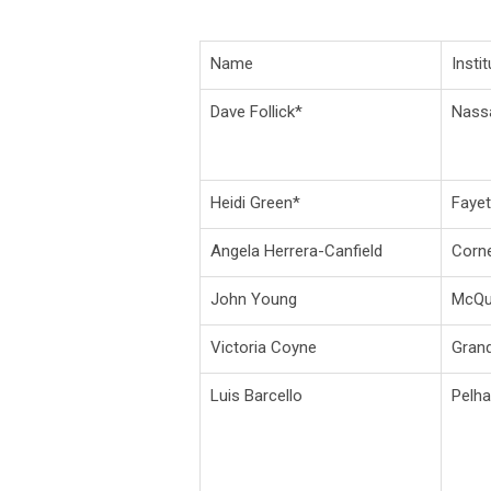
Name
Instit
Dave Follick*
Nass
Heidi Green*
Fayet
Angela Herrera-Canfield
Corne
John Young
McQua
Victoria Coyne
Grand
Luis Barcello
Pelh