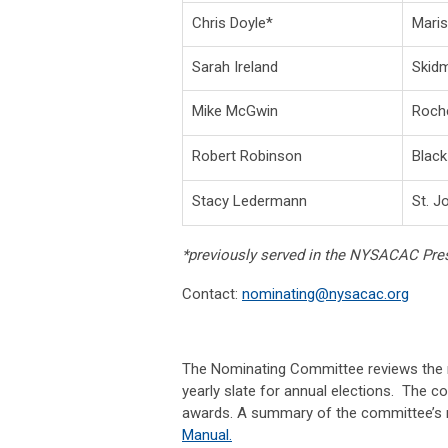
Chris Doyle*
Maris
Sarah Ireland
Skidm
Mike McGwin
Roche
Robert Robinson
Black
Stacy Ledermann
St. J
*previously served in the NYSACAC Pres
Contact:
nominating@nysacac.org
The Nominating Committee reviews the n
yearly slate for annual elections. The c
awards. A summary of the committee’s res
Manual
.