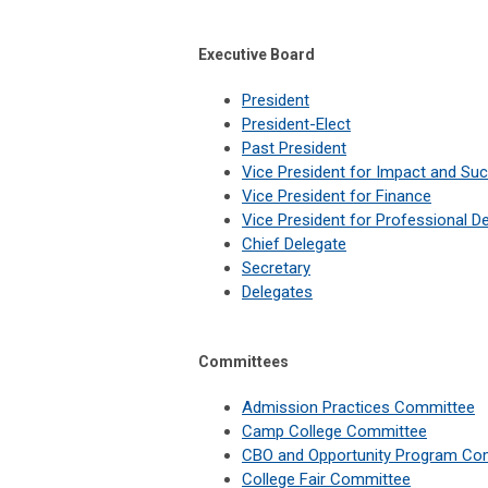
Executive Board
President
President-Elect
Past President
Vice President for Impact and Su
Vice President for Finance
Vice President for Professional 
Chief Delegate
Secretary
Delegates
Committees
Admission Practices Committee
Camp College Committee
CBO and Opportunity Program Co
College Fair Committee