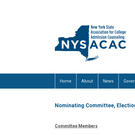
Home
About
News
Gover
Nominating Committee, Electio
Committee Members