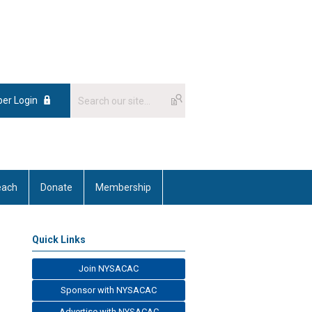
er Login
each
Donate
Membership
Quick Links
Join NYSACAC
Sponsor with NYSACAC
Advertise with NYSACAC