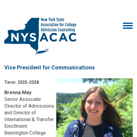
Vice President for Communications
Term: 2025-2028
Brenna May
Senior Associate
Director of Admissions
and Director of
International & Transfer
Enrollment
Bennington College