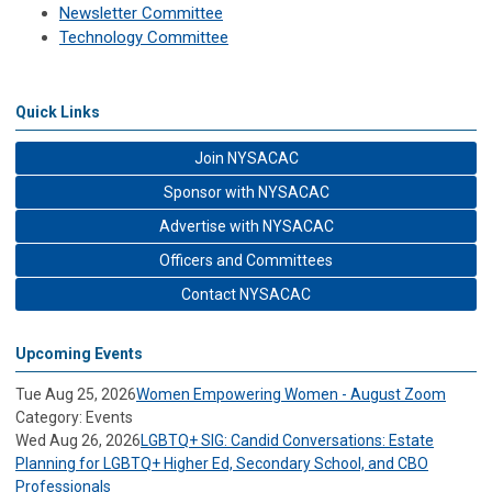
Newsletter Committee
Technology Committee
Quick Links
Join NYSACAC
Sponsor with NYSACAC
Advertise with NYSACAC
Officers and Committees
Contact NYSACAC
Upcoming Events
Tue Aug 25, 2026
Women Empowering Women - August Zoom
Category: Events
Wed Aug 26, 2026
LGBTQ+ SIG: Candid Conversations: Estate
Planning for LGBTQ+ Higher Ed, Secondary School, and CBO
Professionals