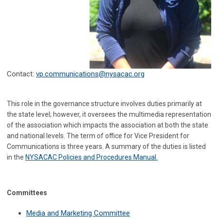
Contact:
vp.communications@nysacac.org
This role in the governance structure involves duties primarily at
the state level; however, it oversees the multimedia representation
of the association which impacts the association at both the state
and national levels. The term of office for Vice President for
Communications is three years. A summary of the duties is listed
in the
NYSACAC Policies and Procedures Manual
.
Committees
Media and Marketing Committee