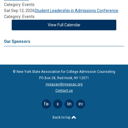
Category: Events
Sat Sep 12, 2026
Student Leadership in Admissions Conference
Category: Events
View Full Calendar
Our Sponsors
© New York State Association for College Admission Counseling
PO Box 28, Red Hook, NY 12571
nysacac@nysacac.org
Contact us
facebook
x
linkedin
instagram
Back to top